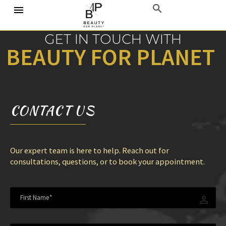
GET
IN TOUCH WITH
B
E
A
U
T
Y
F
O
R
P
L
A
N
E
T
CONTACT
US
Our expert team is here to help. Reach out for
consultations, questions, or to book your appointment.