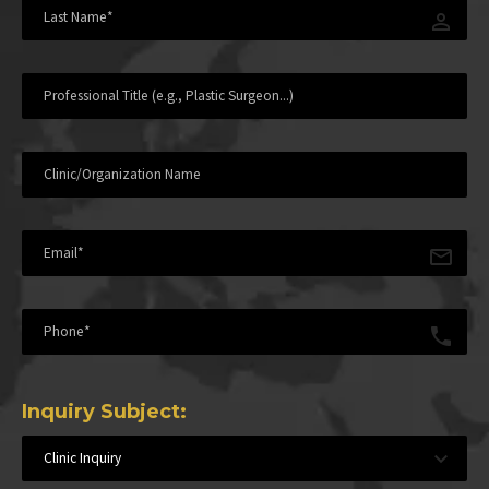
Inquiry Subject:
Clinic Inquiry