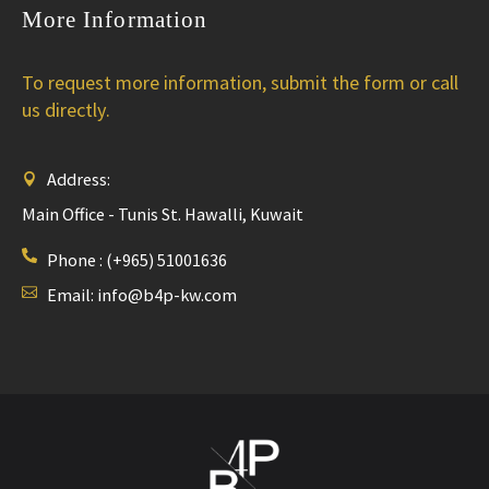
More Information
To request more information, submit the form or call
us directly.
Address:
Main Office - Tunis St. Hawalli, Kuwait
Phone :
(+965) 51001636
Email:
info@b4p-kw.com