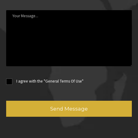
I agree with the "General Terms Of Use"