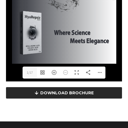
1/17
DOWNLOAD BROCHURE