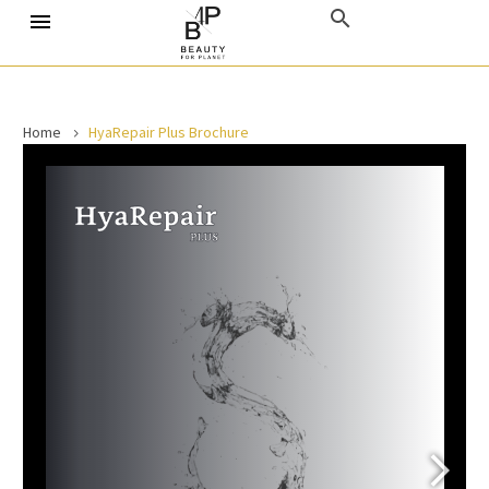
Home
HyaRepair Plus Brochure