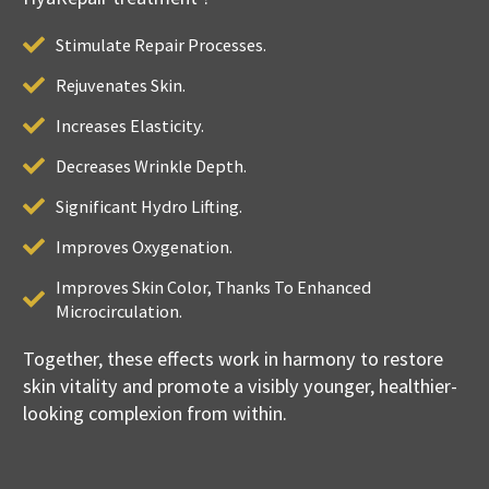
Stimulate Repair Processes.
Rejuvenates Skin.
Increases Elasticity.
Decreases Wrinkle Depth.
Significant Hydro Lifting.
Improves Oxygenation.
Improves Skin Color, Thanks To Enhanced
Microcirculation.
Together, these effects work in harmony to restore
skin vitality and promote a visibly younger, healthier-
looking complexion from within.