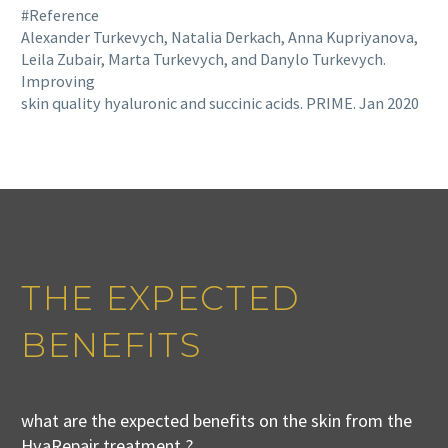
#Reference
Alexander Turkevych, Natalia Derkach, Anna Kupriyanova,
Leila Zubair, Marta Turkevych, and Danylo Turkevych.
Improving
skin quality hyaluronic and succinic acids. PRIME. Jan 2020
THE EXPECTED
BENEFITS
what are the expected benefits on the skin from the
HyaRepair treatment ?