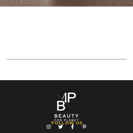
FOLLOW US