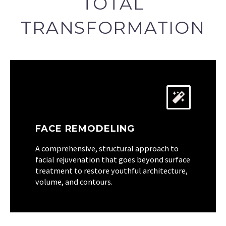
TOTAL
TRANSFORMATION
FACE REMODELING
A comprehensive, structural approach to
facial rejuvenation that goes beyond surface
treatment to restore youthful architecture,
volume, and contours.