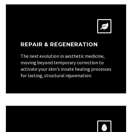
REPAIR & REGENERATION
The next evolution in aesthetic medicine,
moving beyond temporary correction to
activate your skin’s innate healing processes
for lasting, structural rejuvenation.