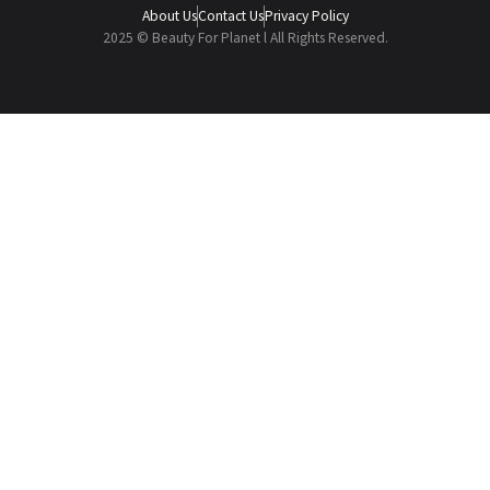
About Us
Contact Us
Privacy Policy
2025 © Beauty For Planet l All Rights Reserved.