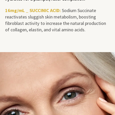
16mg/mL _ SUCCINIC ACID:
Sodium Succinate
reactivates sluggish skin metabolism, boosting
fibroblast activity to increase the natural production
of collagen, elastin, and vital amino acids.