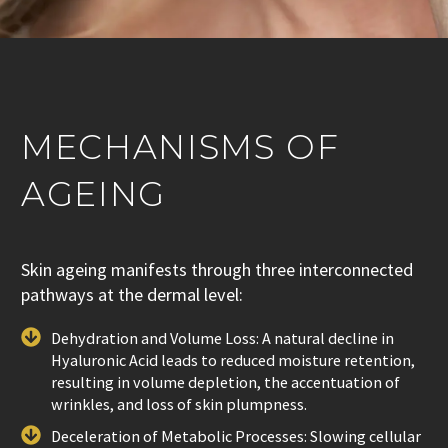
MECHANISMS OF
AGEING
Skin ageing manifests through three interconnected
pathways at the dermal level:
Dehydration and Volume Loss: A natural decline in
Hyaluronic Acid leads to reduced moisture retention,
resulting in volume depletion, the accentuation of
wrinkles, and loss of skin plumpness.
Deceleration of Metabolic Processes: Slowing cellular