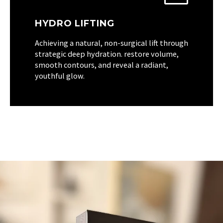
HYDRO LIFTING
Achieving a natural, non-surgical lift through
strategic deep hydration. restore volume,
smooth contours, and reveal a radiant,
youthful glow.