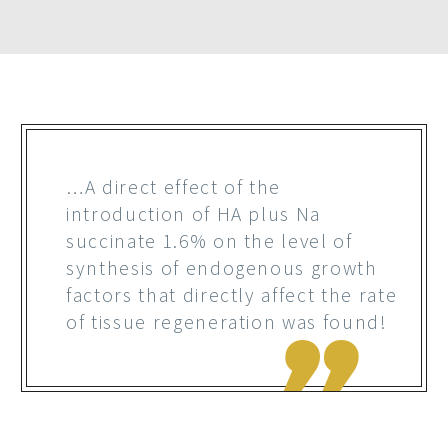
…A direct effect of the
introduction of HA plus Na
succinate 1.6% on the level of
synthesis of endogenous growth
factors that directly affect the rate
of tissue regeneration was found!