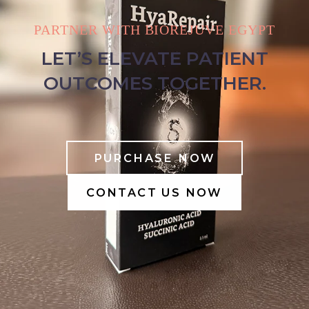
PARTNER WITH BIOREJUVE EGYPT
LET’S ELEVATE PATIENT
OUTCOMES TOGETHER.
PURCHASE NOW
CONTACT US NOW