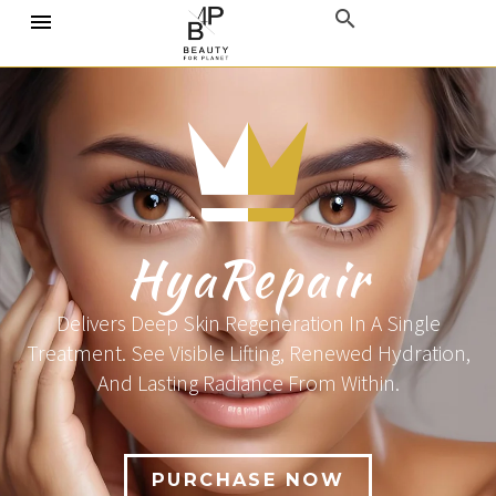
HyaRepair
Delivers Deep Skin Regeneration In A Single
Treatment. See Visible Lifting, Renewed Hydration,
And Lasting Radiance From Within.
PURCHASE NOW