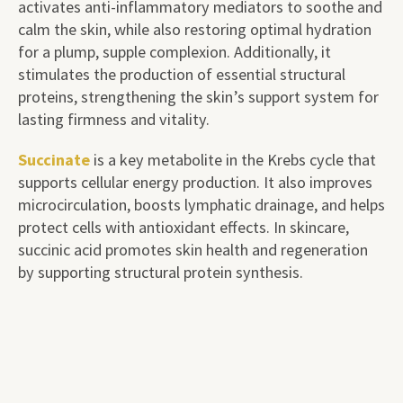
activates anti-inflammatory mediators to soothe and
calm the skin, while also restoring optimal hydration
for a plump, supple complexion. Additionally, it
stimulates the production of essential structural
proteins, strengthening the skin’s support system for
lasting firmness and vitality.
Succinate
is a key metabolite in the Krebs cycle that
supports cellular energy production. It also improves
microcirculation, boosts lymphatic drainage, and helps
protect cells with antioxidant effects. In skincare,
succinic acid promotes skin health and regeneration
by supporting structural protein synthesis.