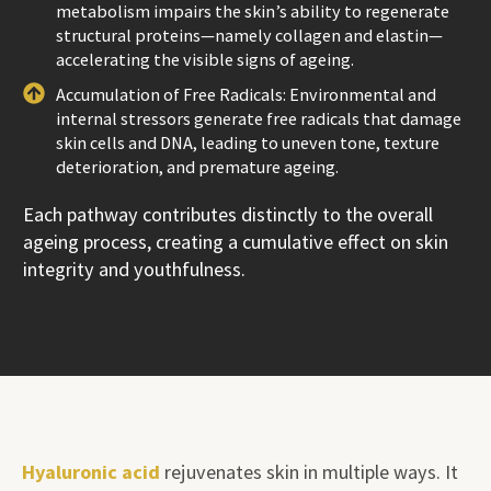
metabolism impairs the skin’s ability to regenerate
structural proteins—namely collagen and elastin—
accelerating the visible signs of ageing.
Accumulation of Free Radicals: Environmental and
internal stressors generate free radicals that damage
skin cells and DNA, leading to uneven tone, texture
deterioration, and premature ageing.
Each pathway contributes distinctly to the overall
ageing process, creating a cumulative effect on skin
integrity and youthfulness.
Hyaluronic acid
rejuvenates skin in multiple ways. It