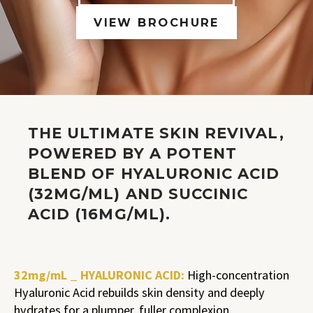
VIEW BROCHURE
THE ULTIMATE SKIN REVIVAL,
POWERED BY A POTENT
BLEND OF HYALURONIC ACID
(32MG/ML) AND SUCCINIC
ACID (16MG/ML).
32mg/mL _ HYALURONIC ACID:
High-concentration
Hyaluronic Acid rebuilds skin density and deeply
hydrates for a plumper, fuller complexion.