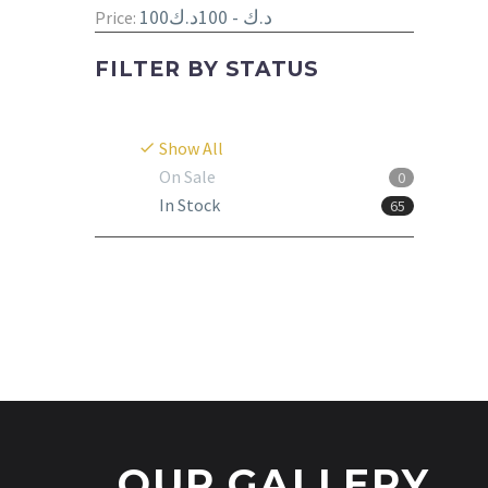
100د.ك - 100د.ك
Price:
FILTER BY
STATUS
Show All
On Sale
0
In Stock
65
OUR GALLERY