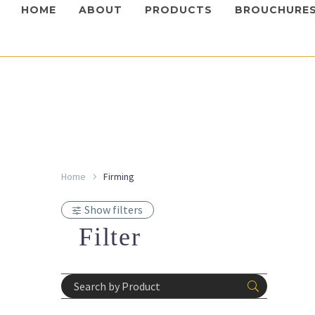
HOME
ABOUT
PRODUCTS
BROUCHURE
Home
Firming
Mesother
Colela
Show filters
Login 
prices
Filter