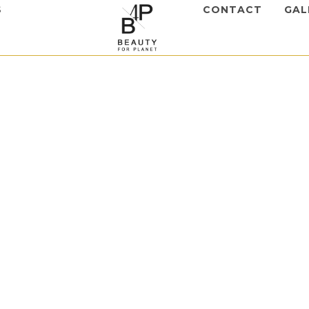
S
CONTACT
GAL
apy
,
Skinasil
st Complex
to view