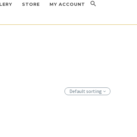
LERY
STORE
MY ACCOUNT
Default sorting