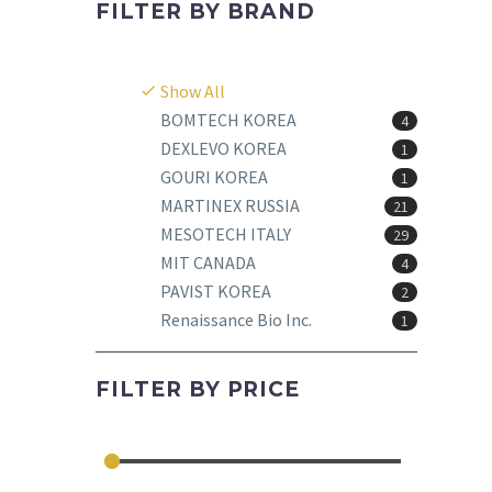
FILTER BY
BRAND
Show All
BOMTECH KOREA
4
DEXLEVO KOREA
1
GOURI KOREA
1
MARTINEX RUSSIA
21
MESOTECH ITALY
29
MIT CANADA
4
PAVIST KOREA
2
Renaissance Bio Inc.
1
FILTER BY
PRICE