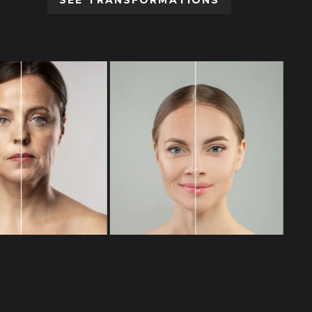
SEE TRANSFORMATIONS