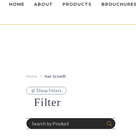
HOME
ABOUT
PRODUCTS
BROUCHURE
Mesotech
Home
Hair Growth
Mesote
Syste
Show filters
Login 
prices
Filter