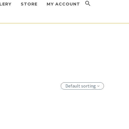
LERY
STORE
MY ACCOUNT
Default sorting