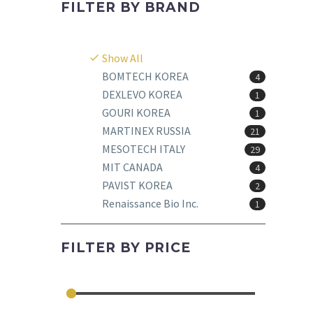
FILTER BY
BRAND
Show All
BOMTECH KOREA
4
DEXLEVO KOREA
1
GOURI KOREA
1
MARTINEX RUSSIA
21
MESOTECH ITALY
29
MIT CANADA
4
PAVIST KOREA
2
Renaissance Bio Inc.
1
FILTER BY
PRICE