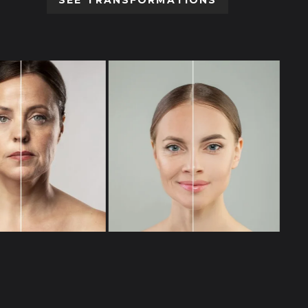
SEE TRANSFORMATIONS