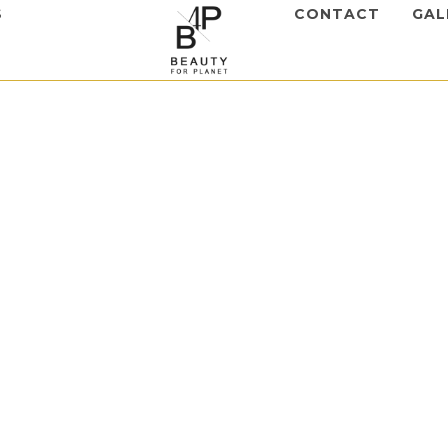
S
CONTACT
GAL
,
Mesotherapy
ch Hair
m
to view