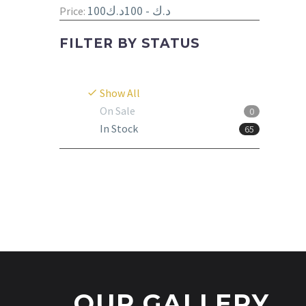
100د.ك - 100د.ك
Price:
FILTER BY
STATUS
Show All
On Sale
0
In Stock
65
OUR GALLERY