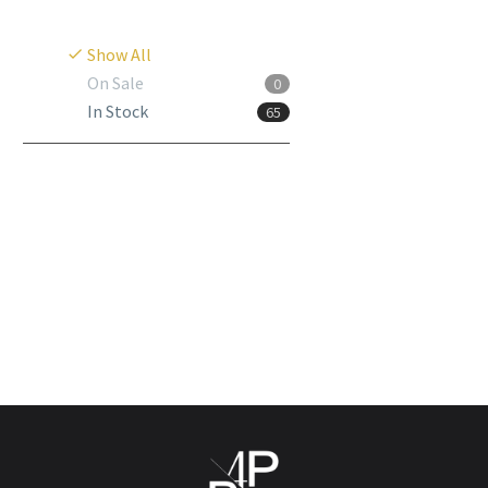
Show All
On Sale
0
In Stock
65
Alcaphyt
Login to view
prices