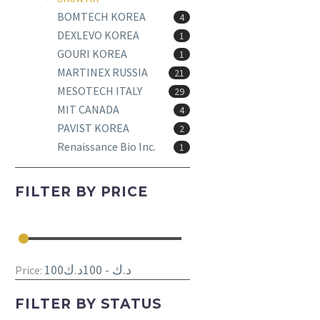
BOMTECH KOREA
4
DEXLEVO KOREA
1
GOURI KOREA
1
MARTINEX RUSSIA
21
MESOTECH ITALY
29
MIT CANADA
4
PAVIST KOREA
2
Renaissance Bio Inc.
1
FILTER BY
PRICE
100د.ك - 100د.ك
Price:
FILTER BY
STATUS