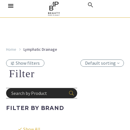
Home
Lymphatic Drainage
Show filters
Default sorting
Filter
FILTER BY
BRAND
Show All