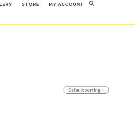
LERY
STORE
MY ACCOUNT
Default sorting