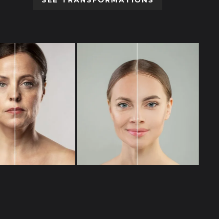
SEE TRANSFORMATIONS