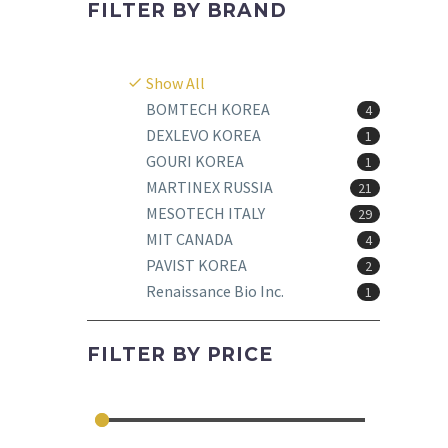
FILTER BY
BRAND
Show All
BOMTECH KOREA
4
DEXLEVO KOREA
1
GOURI KOREA
1
MARTINEX RUSSIA
21
MESOTECH ITALY
29
MIT CANADA
4
PAVIST KOREA
2
Renaissance Bio Inc.
1
FILTER BY
PRICE