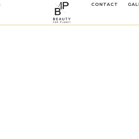
S
CONTACT
GAL
lers
,
Hyaluform Filler
form Subderm
to view