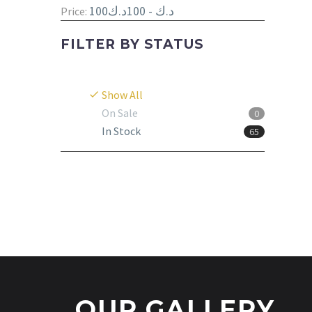
100د.ك - 100د.ك
Price:
FILTER BY
STATUS
Show All
On Sale
0
In Stock
65
OUR GALLERY