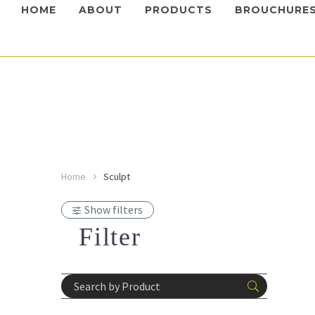
HOME
ABOUT
PRODUCTS
BROUCHURE
Home
Sculpt
Dermal Fil
Hyalu
Show filters
Login 
prices
Filter