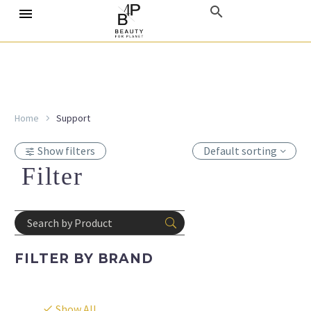
Home
Support
Show filters
Default sorting
Filter
FILTER BY
BRAND
Show All