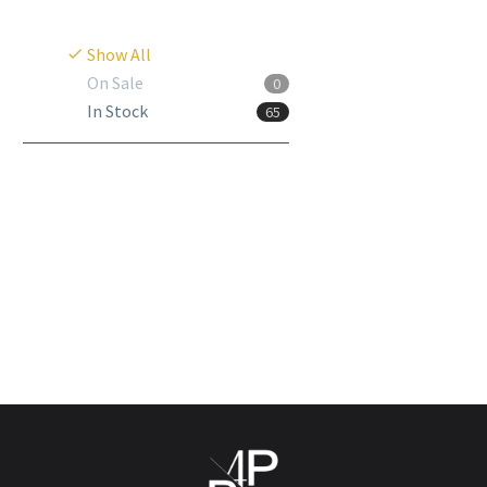
Show All
On Sale
0
In Stock
65
Hyaluform Deep
Login to view
prices