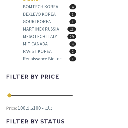
BOMTECH KOREA
4
DEXLEVO KOREA
1
GOURI KOREA
1
MARTINEX RUSSIA
21
MESOTECH ITALY
29
MIT CANADA
4
PAVIST KOREA
2
Renaissance Bio Inc.
1
FILTER BY
PRICE
100د.ك - 100د.ك
Price:
FILTER BY
STATUS