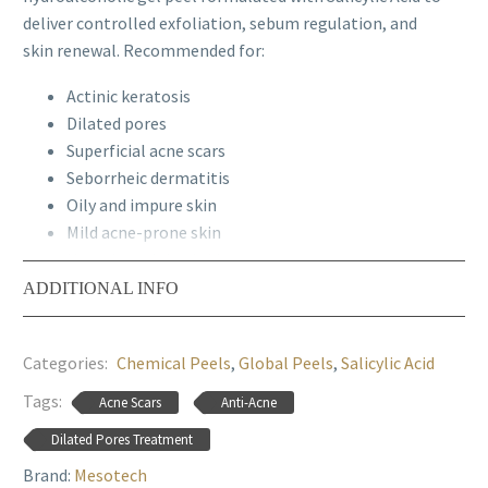
deliver controlled exfoliation, sebum regulation, and
skin renewal. Recommended for
:
Actinic keratosis
Dilated pores
Superficial acne scars
Seborrheic dermatitis
Oily and impure skin
Mild acne-prone skin
Hyperkeratinized skin
Early signs of photoaging
ADDITIONAL INFO
Papulopustular acne (mild cases)
Epidermal texture irregularities
Categories:
Chemical Peels
,
Global Peels
,
Salicylic Acid
Professional Recommendation:
Global Peel Salicylic
Tags:
Acne Scars
Anti-Acne
20% is intended exclusively for use by qualified aesthetic
and medical professionals. Treatment protocols should
Dilated Pores Treatment
be customized based on skin type, sensitivity, and
Brand:
Mesotech