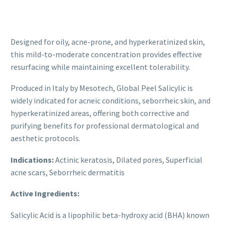
clinical objectives.
Designed for oily, acne-prone, and hyperkeratinized skin,
this mild-to-moderate concentration provides effective
resurfacing while maintaining excellent tolerability.
Produced in Italy by Mesotech, Global Peel Salicylic is
widely indicated for acneic conditions, seborrheic skin, and
hyperkeratinized areas, offering both corrective and
purifying benefits for professional dermatological and
aesthetic protocols.
Indications:
Actinic keratosis, Dilated pores, Superficial
acne scars, Seborrheic dermatitis
Active Ingredients:
Salicylic Acid is a lipophilic beta-hydroxy acid (BHA) known