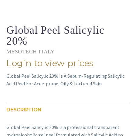
Global Peel Salicylic
20%
MESOTECH ITALY
Login to view prices
Global Peel Salicylic 20% Is A Sebum-Regulating Salicylic
Acid Peel For Acne-prone, Oily & Textured Skin
DESCRIPTION
Global Peel Salicylic 20% is a professional transparent
hydroalcoholic gel peel formulated with Salicylic Acid to