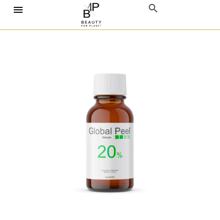
Home
Chemical Peels
Global Peels
Salicylic Acid
Global Peel Salicylic 20%