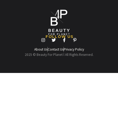
FOLLOW US
About Us
Contact Us
Privacy Policy
2025 © Beauty For Planet l All Rights Reserved.