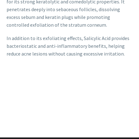
for its strong keratolytic and comedolytic properties. It
penetrates deeply into sebaceous follicles, dissolving
excess sebum and keratin plugs while promoting
controlled exfoliation of the stratum corneum.
In addition to its exfoliating effects, Salicylic Acid provides
bacteriostatic and anti-inflammatory benefits, helping
reduce acne lesions without causing excessive irritation.
Global Peel
Exocean
Mandelic 40%
Login to view
Login to view
prices
prices
Global Peel
Global Peel Acne
Mandelic 30%
Login to view
Login to view
prices
prices