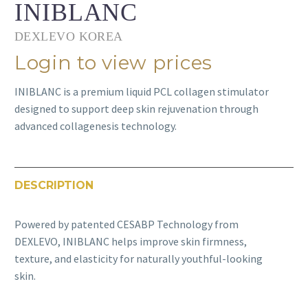
INIBLANC
DEXLEVO KOREA
Login to view prices
INIBLANC is a premium liquid PCL collagen stimulator
designed to support deep skin rejuvenation through
advanced collagenesis technology.
DESCRIPTION
Powered by patented CESABP Technology from
DEXLEVO, INIBLANC helps improve skin firmness,
texture, and elasticity for naturally youthful-looking
skin.