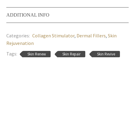
ADDITIONAL INFO
Categories:
Collagen Stimulator
,
Dermal Fillers
,
Skin
Rejuvenation
Tags:
Skin Renew
Skin Repair
Skin Revive
MED-JET H-III
Hyaluform Intimo
Login to view
Login to view
prices
prices
Hyaluform Deep
RM Star
Login to view
Login to view
prices
prices