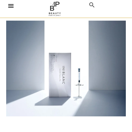
Home
Collagen Stimulator
INIBLANC