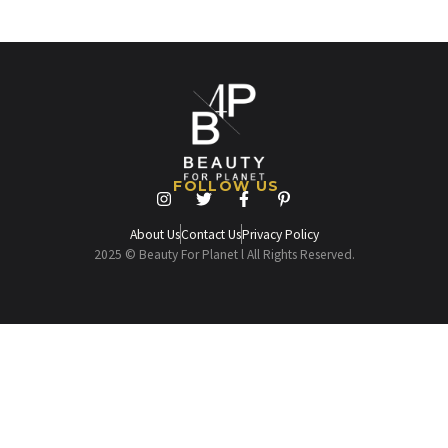
FOLLOW US
About Us
Contact Us
Privacy Policy
2025 © Beauty For Planet l All Rights Reserved.