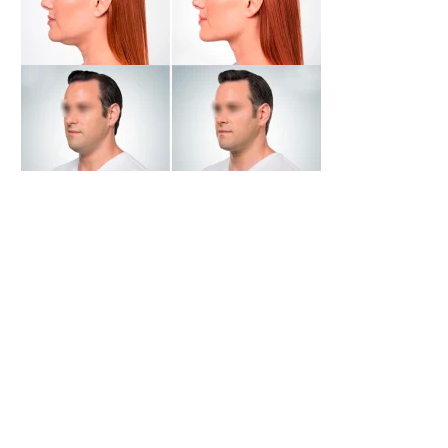
Silikin A
Lecarcel
Login to view
Login to view
prices
prices
DMAE Lift Gel
CAVI Lift HA
Login to view
Login to view
prices
prices