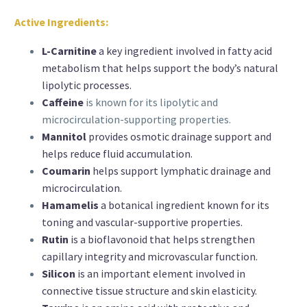
Active Ingredients:
L-Carnitine
a key ingredient involved in fatty acid
metabolism that helps support the body’s natural
lipolytic processes.
Caffeine
is known for its lipolytic and
microcirculation-supporting properties.
Mannitol
provides osmotic drainage support and
helps reduce fluid accumulation.
Coumarin
helps support lymphatic drainage and
microcirculation.
Hamamelis
a botanical ingredient known for its
toning and vascular-supportive properties.
Rutin
is a bioflavonoid that helps strengthen
capillary integrity and microvascular function.
Silicon
is an important element involved in
connective tissue structure and skin elasticity.