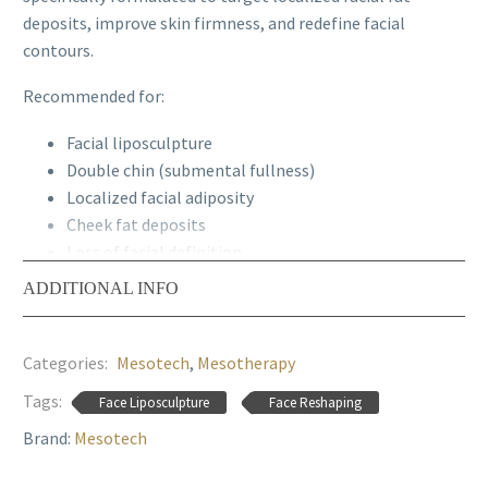
deposits, improve skin firmness, and redefine facial
contours.
Recommended for
:
Facial liposculpture
Double chin (submental fullness)
Localized facial adiposity
Cheek fat deposits
Loss of facial definition
Facial contouring protocols
ADDITIONAL INFO
Mild skin laxity
Facial tissue drainage treatments
Categories:
Mesotech
,
Mesotherapy
Treatment Areas:
Submental area, cheeks, and facial
Tags:
Face Liposculpture
Face Reshaping
zones requiring contour refinement.
Brand:
Mesotech
Recommended protocol:
1 session every 7–10 days for
4–6 sessions, followed by maintenance treatments.