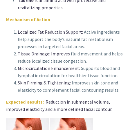
Taurine
is an amino acid with protective and
revitalizing properties.
Mechanism of Action
Localized Fat Reduction Support:
Active ingredients
help support the body’s natural fat metabolism
processes in targeted facial areas.
Tissue Drainage: Improves
fluid movement and helps
reduce localized tissue congestion.
Microcirculation Enhancement:
Supports blood and
lymphatic circulation for healthier tissue function.
Skin Firming & Tightening:
Improves skin tone and
elasticity to complement facial contouring results.
Expected Results:
Reduction in submental volume,
improved elasticity and a more defined facial contour.