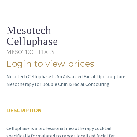
Mesotech
Celluphase
MESOTECH ITALY
Login to view prices
Mesotech Celluphase Is An Advanced Facial Liposculpture
Mesotherapy for Double Chin & Facial Contouring
DESCRIPTION
Celluphase is a professional mesotherapy cocktail
specifically formulated to target localized facial fat