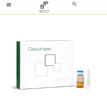
Home
Mesotherapy
Mesotech
Mesotech Celluphase