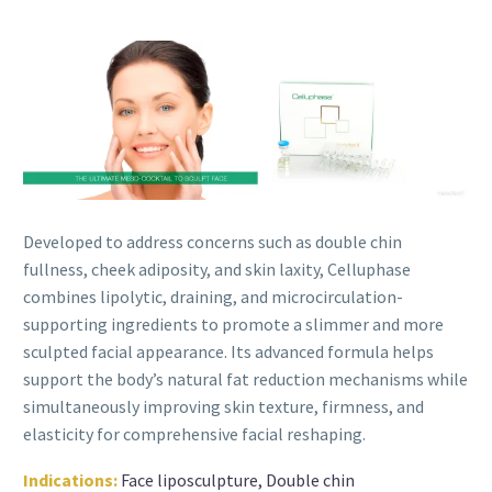
Developed to address concerns such as double chin
fullness, cheek adiposity, and skin laxity, Celluphase
combines lipolytic, draining, and microcirculation-
supporting ingredients to promote a slimmer and more
sculpted facial appearance. Its advanced formula helps
support the body’s natural fat reduction mechanisms while
simultaneously improving skin texture, firmness, and
elasticity for comprehensive facial reshaping.
Indications:
Face liposculpture, Double chin