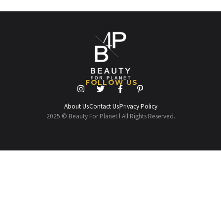
FOLLOW US
About Us
Contact Us
Privacy Policy
2025 © Beauty For Planet l All Rights Reserved.