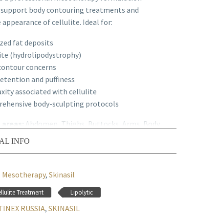
 support body contouring treatments and
appearance of cellulite. Ideal for:
zed fat deposits
ite (hydrolipodystrophy)
contour concerns
retention and puffiness
axity associated with cellulite
ehensive body-sculpting protocols
n areas:
Abdomen, Thighs, Buttocks, Arms, Body
AL INFO
ed Protocol
: Can be used alone or combined
lipolytic mesotherapy products.
Mesotherapy
,
Skinasil
llulite Treatment
Lipolytic
INEX RUSSIA
,
SKINASIL