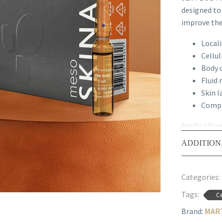
designed to
improve the 
Locali
Cellul
Body 
Fluid 
Skin l
Compr
Applicatio
Contours.
ADDITION
Recommend
with other 
Categories:
Tags:
Ce
Brand:
MART