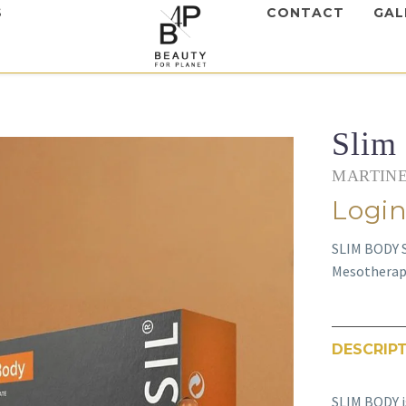
S
CONTACT
GAL
Slim
MARTINE
Login
SLIM BODY S
Mesotherapy
DESCRIP
SLIM BODY i