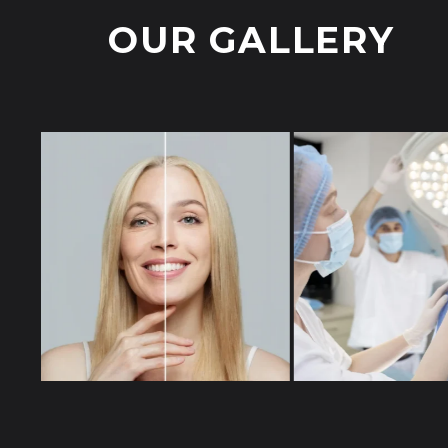
OUR GALLERY