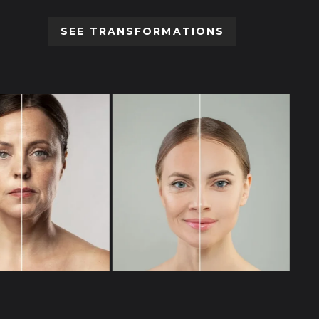
SEE TRANSFORMATIONS