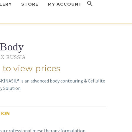
LERY
STORE
MY ACCOUNT
 Body
X RUSSIA
 to view prices
KINASIL® is an advanced body contouring & Cellulite
 Solution.
TION
s a professional mesotherapy formulation