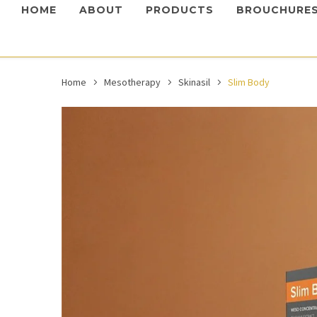
HOME
ABOUT
PRODUCTS
BROUCHURE
Home
Mesotherapy
Skinasil
Slim Body