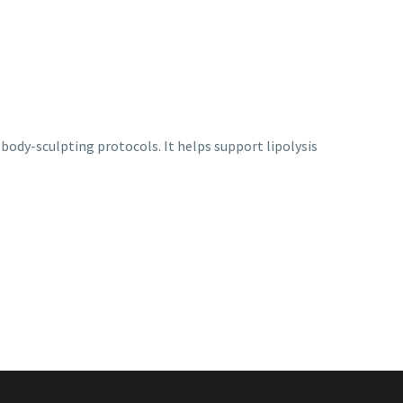
body-sculpting protocols. It helps support lipolysis
Mesotech
,
Mesotherapy
Mesotech Elasthase
Login to view prices