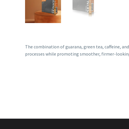
The combination of guarana, green tea, caffeine, and
processes while promoting smoother, firmer-looking
Lipolytic Treatments
,
Mesotherapy
,
Skinasil
Mesotec
Lipocat
Mesot
Login to view prices
Login