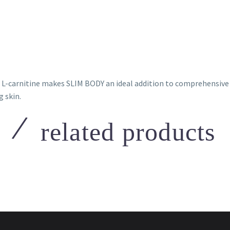
 L-carnitine makes SLIM BODY an ideal addition to comprehensive 
 skin.
related products
h
,
Mesotherapy
Mesotech
,
Mesotherapy
ech Celluphase
Mesotech Botophase
 to view prices
Login to view prices