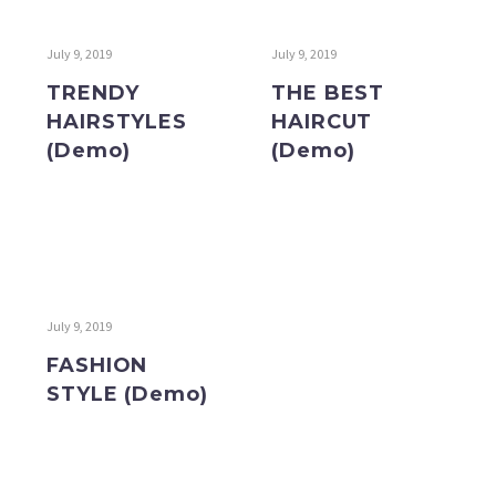
July 9, 2019
July 9, 2019
TRENDY
THE BEST
HAIRSTYLES
HAIRCUT
(Demo)
(Demo)
July 9, 2019
FASHION
STYLE (Demo)