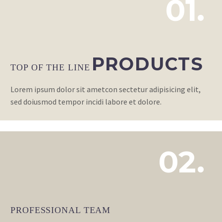
01.
PRODUCTS
TOP OF THE LINE
Lorem ipsum dolor sit ametcon sectetur adipisicing elit,
sed doiusmod tempor incidi labore et dolore.
02.
PROFESSIONAL TEAM