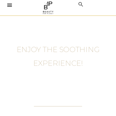
ENJOY THE SOOTHING
EXPERIENCE!
GIRLS