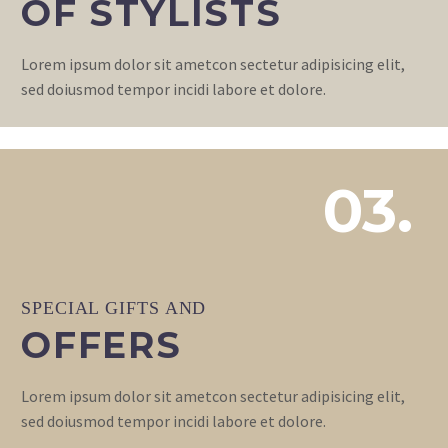
OF STYLISTS
Lorem ipsum dolor sit ametcon sectetur adipisicing elit,
sed doiusmod tempor incidi labore et dolore.
03.
SPECIAL GIFTS AND
OFFERS
Lorem ipsum dolor sit ametcon sectetur adipisicing elit,
sed doiusmod tempor incidi labore et dolore.