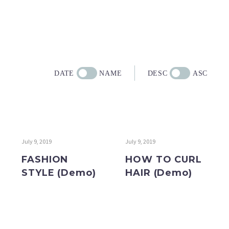
DATE
NAME
DESC
ASC
July 9, 2019
July 9, 2019
FASHION
HOW TO CURL
STYLE (Demo)
HAIR (Demo)