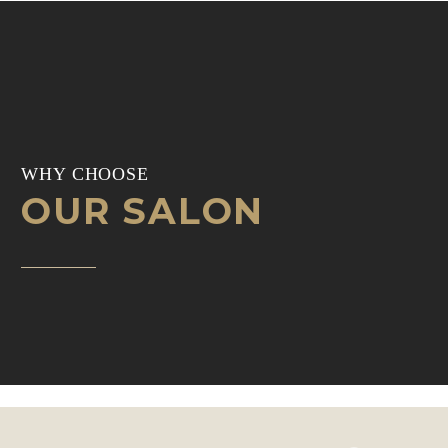
WHY CHOOSE
OUR SALON