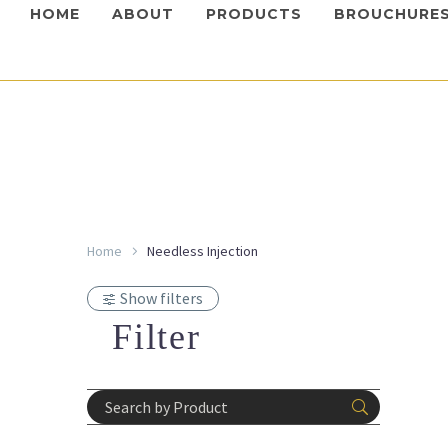
HOME
ABOUT
PRODUCTS
BROUCHURE
Home
Needless Injection
Devices
,
I
Leade
Show filters
Login 
Devices
,
I
prices
Filter
MED-J
Login 
prices