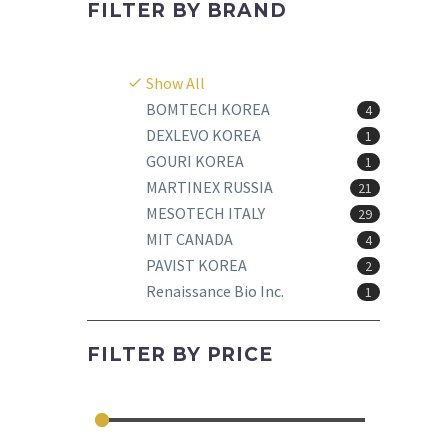
FILTER BY
BRAND
Show All
BOMTECH KOREA
4
DEXLEVO KOREA
1
GOURI KOREA
1
MARTINEX RUSSIA
21
MESOTECH ITALY
29
MIT CANADA
4
PAVIST KOREA
2
Renaissance Bio Inc.
1
FILTER BY
PRICE