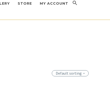
LERY
STORE
MY ACCOUNT
Injectors
,
MED-JET
Devices
,
Injectors
,
MED-JET
ET H-III
MED-JET MBX
Default sorting
 to view
Login to view
s
prices