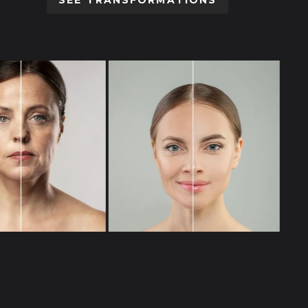
SEE TRANSFORMATIONS