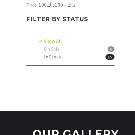
100د.ك - 100د.ك
Price:
FILTER BY
STATUS
Show All
On Sale
0
In Stock
65
OUR GALLERY