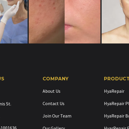
US
COMPANY
PRODUC
About Us
HyaRepair
Contact Us
HyaRepair P
nis St.
t
Join Our Team
HyaRepair B
 51001636
Our Gallery
HyarRepair 