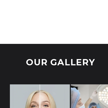
Devices
,
Meso Gun
Devices
,
RF Combo Jector
Digit
Login to view prices
Login
OUR GALLERY