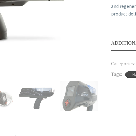
and regener
product deli
ADDITION
Categories:
Tags:
Ne