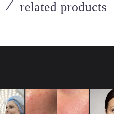
related products
Micro Needling
Devices
,
Injectors
,
MED-JET
al Hand
MED-JET H-III
 to view prices
Login to view prices