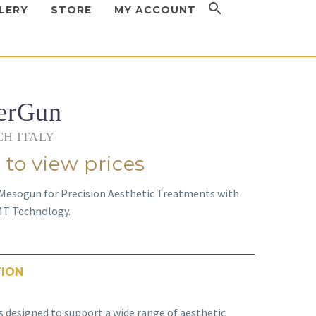
LERY
STORE
MY ACCOUNT
erGun
H ITALY
 to view prices
 Mesogun for Precision Aesthetic Treatments with
MT Technology.
TION
s designed to support a wide range of aesthetic