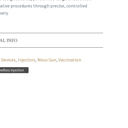
ative procedures through precise, controlled
very.
AL INFO
Devices
,
Injectors
,
Meso Gun
,
Vaccination
edless Injection