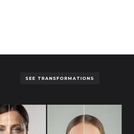
Devices
,
Injectors
,
MED-JET
MED-JET MBX
Login to view prices
SEE TRANSFORMATIONS