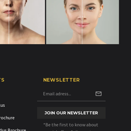
TS
NEWSLETTER
lus
rochure
*Be the first to know about
Plus Brochure