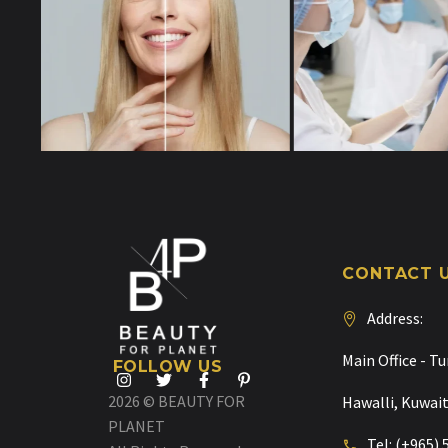
CONTACT 
Address:
Main Office - Tu
FOLLOW US
2026 © BEAUTY FOR
Hawalli, Kuwai
PLANET
Tel: (+965)