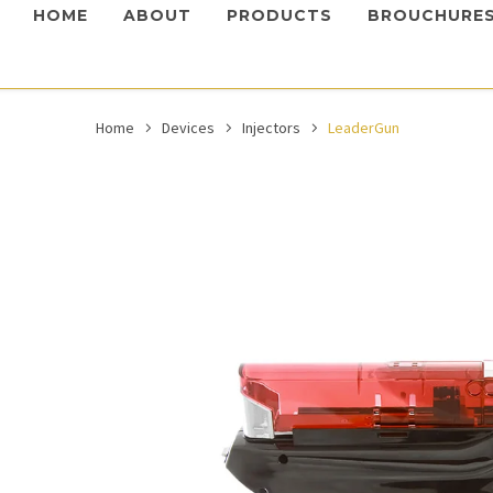
HOME
ABOUT
PRODUCTS
BROUCHURE
Home
Devices
Injectors
LeaderGun