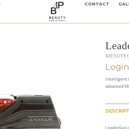
S
CONTACT
GAL
Lead
MESOTEC
Login
Intelligent
advanced S
DESCRIP
LeaderGun i